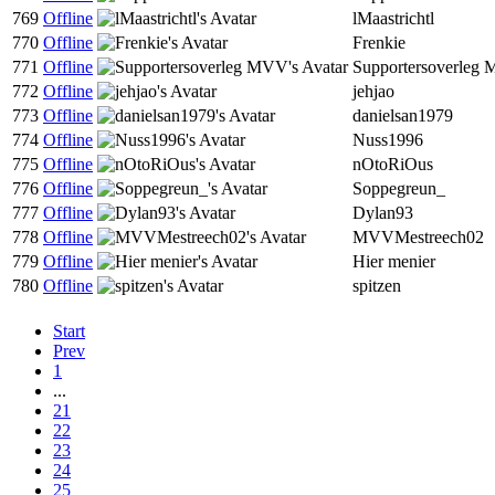
769
Offline
lMaastrichtl
770
Offline
Frenkie
771
Offline
Supportersoverleg
772
Offline
jehjao
773
Offline
danielsan1979
774
Offline
Nuss1996
775
Offline
nOtoRiOus
776
Offline
Soppegreun_
777
Offline
Dylan93
778
Offline
MVVMestreech02
779
Offline
Hier menier
780
Offline
spitzen
Start
Prev
1
...
21
22
23
24
25