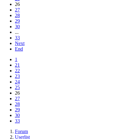
26
27
28
29
30
...
33
Next
End
1
21
22
23
24
25
26
27
28
29
30
33
Forum
Userlist