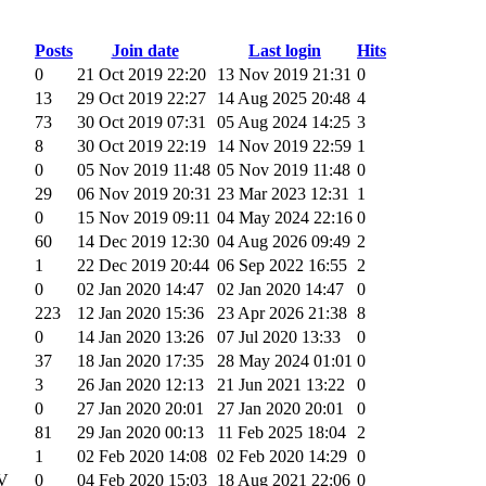
Posts
Join date
Last login
Hits
0
21 Oct 2019 22:20
13 Nov 2019 21:31
0
13
29 Oct 2019 22:27
14 Aug 2025 20:48
4
73
30 Oct 2019 07:31
05 Aug 2024 14:25
3
8
30 Oct 2019 22:19
14 Nov 2019 22:59
1
0
05 Nov 2019 11:48
05 Nov 2019 11:48
0
29
06 Nov 2019 20:31
23 Mar 2023 12:31
1
0
15 Nov 2019 09:11
04 May 2024 22:16
0
60
14 Dec 2019 12:30
04 Aug 2026 09:49
2
1
22 Dec 2019 20:44
06 Sep 2022 16:55
2
0
02 Jan 2020 14:47
02 Jan 2020 14:47
0
223
12 Jan 2020 15:36
23 Apr 2026 21:38
8
0
14 Jan 2020 13:26
07 Jul 2020 13:33
0
37
18 Jan 2020 17:35
28 May 2024 01:01
0
3
26 Jan 2020 12:13
21 Jun 2021 13:22
0
0
27 Jan 2020 20:01
27 Jan 2020 20:01
0
81
29 Jan 2020 00:13
11 Feb 2025 18:04
2
1
02 Feb 2020 14:08
02 Feb 2020 14:29
0
VV
0
04 Feb 2020 15:03
18 Aug 2021 22:06
0