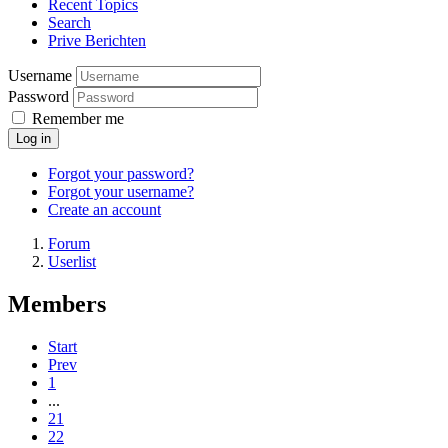
Recent Topics
Search
Prive Berichten
Username
Password
Remember me
Log in
Forgot your password?
Forgot your username?
Create an account
Forum
Userlist
Members
Start
Prev
1
...
21
22