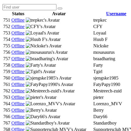
Status
Avatar
Username
751
Offline
trepkec
752
Offline
CFY
753
Offline
Loyaal
754
Offline
Huub F
755
Offline
Nickske
756
Offline
mosasaurus
757
Offline
braadharing
758
Offline
Farty
759
Offline
Tgirl
760
Offline
sjengske1985
761
Offline
FatyPapy1990
762
Offline
Mestreech-zuid
763
Offline
pieter
764
Offline
Lorenzo_MVV
765
Offline
Berry
766
Offline
Dary66
767
Offline
Standardboy
768
Offline
Supportersclub M