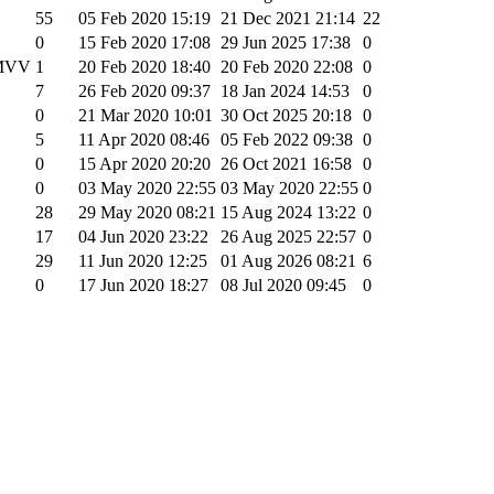
55
05 Feb 2020 15:19
21 Dec 2021 21:14
22
0
15 Feb 2020 17:08
29 Jun 2025 17:38
0
 MVV
1
20 Feb 2020 18:40
20 Feb 2020 22:08
0
7
26 Feb 2020 09:37
18 Jan 2024 14:53
0
0
21 Mar 2020 10:01
30 Oct 2025 20:18
0
5
11 Apr 2020 08:46
05 Feb 2022 09:38
0
0
15 Apr 2020 20:20
26 Oct 2021 16:58
0
0
03 May 2020 22:55
03 May 2020 22:55
0
28
29 May 2020 08:21
15 Aug 2024 13:22
0
17
04 Jun 2020 23:22
26 Aug 2025 22:57
0
29
11 Jun 2020 12:25
01 Aug 2026 08:21
6
0
17 Jun 2020 18:27
08 Jul 2020 09:45
0