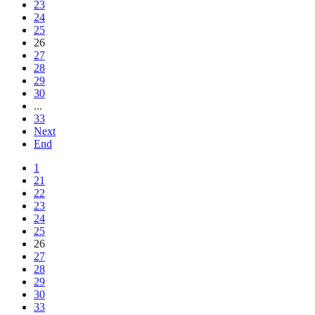
23
24
25
26
27
28
29
30
...
33
Next
End
1
21
22
23
24
25
26
27
28
29
30
33