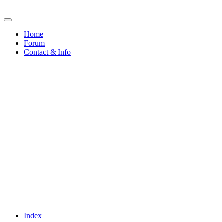
Home
Forum
Contact & Info
Index