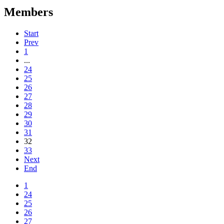
Members
Start
Prev
1
...
24
25
26
27
28
29
30
31
32
33
Next
End
1
24
25
26
27