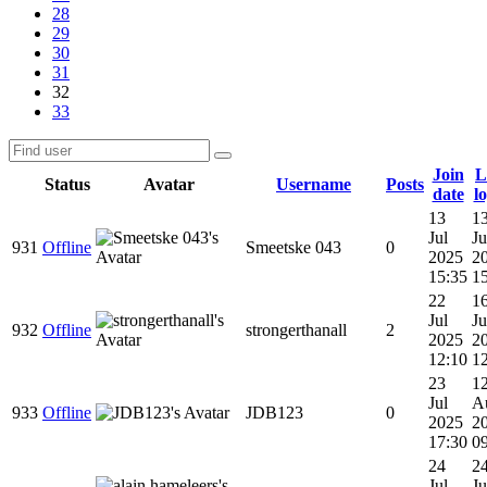
28
29
30
31
32
33
Join
L
Status
Avatar
Username
Posts
date
l
13
1
Jul
Ju
931
Offline
Smeetske 043
0
2025
2
15:35
1
22
1
Jul
Ju
932
Offline
strongerthanall
2
2025
2
12:10
1
23
1
Jul
A
933
Offline
JDB123
0
2025
2
17:30
0
24
2
Jul
Ju