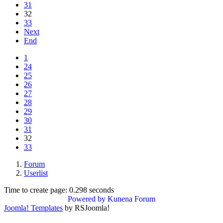
31
32
33
Next
End
1
24
25
26
27
28
29
30
31
32
33
Forum
Userlist
Time to create page: 0.298 seconds
Powered by
Kunena Forum
Joomla! Templates
by RSJoomla!