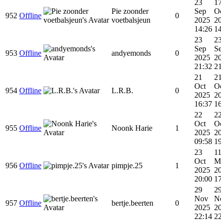
23
1
Pie zoonder
Sep
O
952
Offline
0
voetbalsjeun
2025
2
14:26
1
23
2
Sep
S
953
Offline
andyemonds
0
2025
2
21:32
2
21
2
Oct
O
954
Offline
L.R.B.
0
2025
2
16:37
1
22
2
Oct
O
955
Offline
Noonk Harie
1
2025
2
09:58
1
23
1
Oct
M
956
Offline
pimpje.25
1
2025
2
20:00
1
29
2
Nov
N
957
Offline
bertje.beerten
0
2025
2
22:14
2