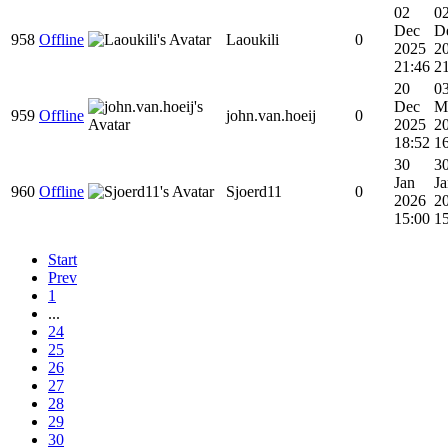
02
0
Dec
D
958
Offline
Laoukili
0
2025
2
21:46
2
20
0
Dec
M
959
Offline
john.van.hoeij
0
2025
2
18:52
1
30
3
Jan
Ja
960
Offline
Sjoerd11
0
2026
2
15:00
1
Start
Prev
1
...
24
25
26
27
28
29
30