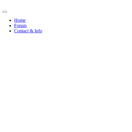
Home
Forum
Contact & Info