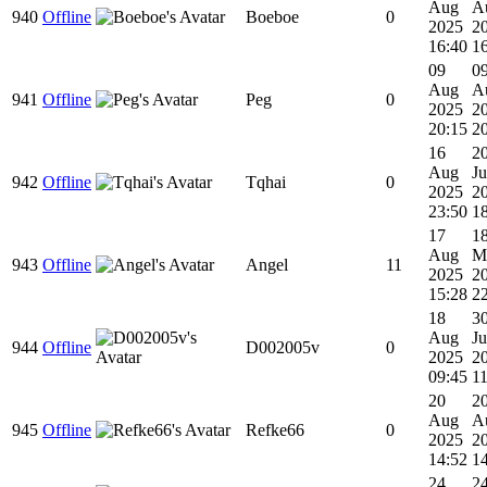
Aug
A
940
Offline
Boeboe
0
2025
2
16:40
1
09
0
Aug
A
941
Offline
Peg
0
2025
2
20:15
2
16
2
Aug
Ju
942
Offline
Tqhai
0
2025
2
23:50
1
17
1
Aug
M
943
Offline
Angel
11
2025
2
15:28
2
18
3
Aug
Ju
944
Offline
D002005v
0
2025
2
09:45
11
20
2
Aug
A
945
Offline
Refke66
0
2025
2
14:52
1
24
2