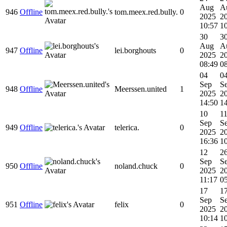
Aug
A
946
Offline
tom.meex.red.bully.
0
2025
2
10:57
1
30
3
Aug
A
947
Offline
lei.borghouts
0
2025
2
08:49
0
04
0
Sep
S
948
Offline
Meerssen.united
1
2025
2
14:50
1
10
1
Sep
S
949
Offline
telerica.
0
2025
2
16:36
1
12
2
Sep
S
950
Offline
noland.chuck
0
2025
2
11:17
0
17
1
Sep
S
951
Offline
felix
0
2025
2
10:14
1