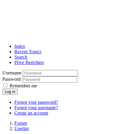
Index
Recent Topics
Search
Prive Berichten
Username
Password
Remember me
Log in
Forgot your password?
Forgot your username?
Create an account
Forum
Userlist