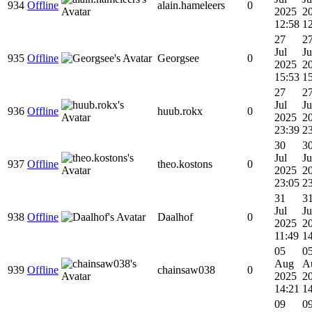
934
Offline
alain.hameleers
0
2025
2
12:58
1
27
2
Jul
Ju
935
Offline
Georgsee
0
2025
2
15:53
1
27
2
Jul
Ju
936
Offline
huub.rokx
0
2025
2
23:39
2
30
3
Jul
Ju
937
Offline
theo.kostons
0
2025
2
23:05
2
31
3
Jul
Ju
938
Offline
Daalhof
0
2025
2
11:49
1
05
0
Aug
A
939
Offline
chainsaw038
0
2025
2
14:21
1
09
0