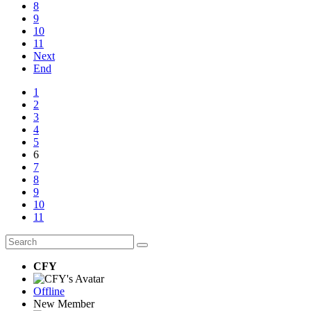
8
9
10
11
Next
End
1
2
3
4
5
6
7
8
9
10
11
CFY
Offline
New Member