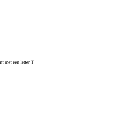
t met een letter T