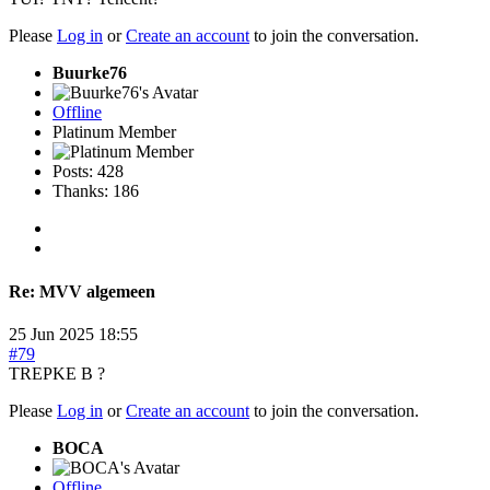
Please
Log in
or
Create an account
to join the conversation.
Buurke76
Offline
Platinum Member
Posts: 428
Thanks: 186
Re:
MVV algemeen
25 Jun 2025 18:55
#79
TREPKE B ?
Please
Log in
or
Create an account
to join the conversation.
BOCA
Offline