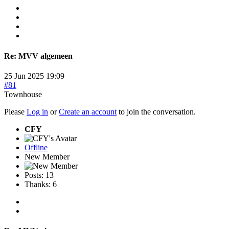
Re:
MVV algemeen
25 Jun 2025 19:09
#81
Townhouse
Please
Log in
or
Create an account
to join the conversation.
CFY
Offline
New Member
Posts: 13
Thanks: 6