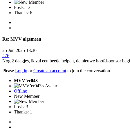
Posts: 13
Thanks: 6
Re:
MVV algemeen
25 Jun 2025 18:36
#76
Nog 2 daagjes, ik zal een beetje helpen, de nieuwe hoofdsponsor begin
Please
Log in
or
Create an account
to join the conversation.
MVV’er043
Offline
New Member
Posts: 3
Thanks: 1