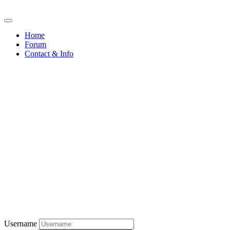
Home
Forum
Contact & Info
Username