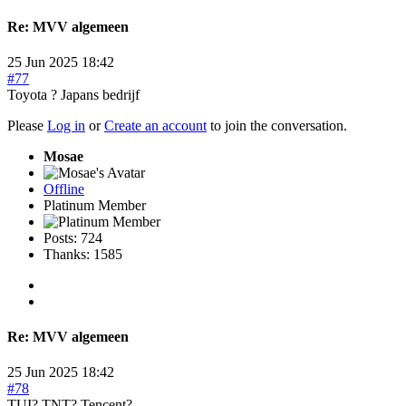
Re:
MVV algemeen
25 Jun 2025 18:42
#77
Toyota ? Japans bedrijf
Please
Log in
or
Create an account
to join the conversation.
Mosae
Offline
Platinum Member
Posts: 724
Thanks: 1585
Re:
MVV algemeen
25 Jun 2025 18:42
#78
TUI? TNT? Tencent?