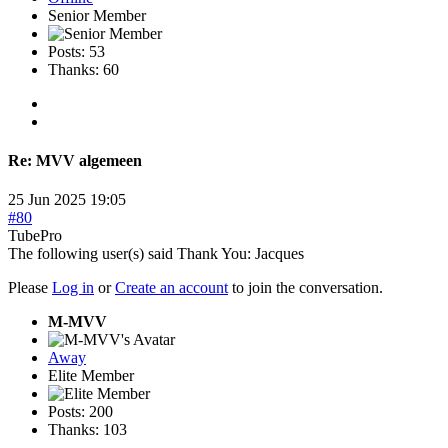
Senior Member
Posts: 53
Thanks: 60
Re:
MVV algemeen
25 Jun 2025 19:05
#80
TubePro
The following user(s) said Thank You:
Jacques
Please
Log in
or
Create an account
to join the conversation.
M-MVV
Away
Elite Member
Posts: 200
Thanks: 103