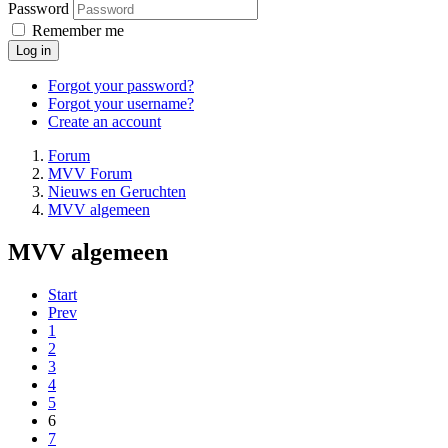
Password
Remember me
Log in
Forgot your password?
Forgot your username?
Create an account
Forum
MVV Forum
Nieuws en Geruchten
MVV algemeen
MVV algemeen
Start
Prev
1
2
3
4
5
6
7